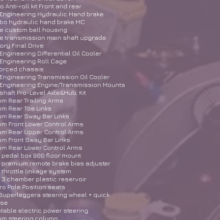
 Anti-roll kit Front and rear
Engineering Hydraulic Hand brake
bo hydraulic hand brake MC
e custom bell housing
e transmission main shaft upgrade
ory Final Drive
Engineering Differential Oil Cooler
Engineering Roll Cage
forced chassis
Engineering Transmission Oil Cooler
 Engineering Engine/Transmission Mounts
shaft Pro-Level Axle&Hub; Kit
m Rear Trailing Arms
m Rear Toe Links
om Rear Sway Bar Links
m Front Lower Control Arms
om Rear Upper Control Arms
m Front Sway Bar Links
om Rear Lower Control Arms
n pedal box 900 floor mount
n premium remote brake bias adjuster
n throttle linkage system
n 3 chamber plastic reservoir
o Pole Position seats
uperleggera steering wheel + quick
ase
table electric power steering
om steering column