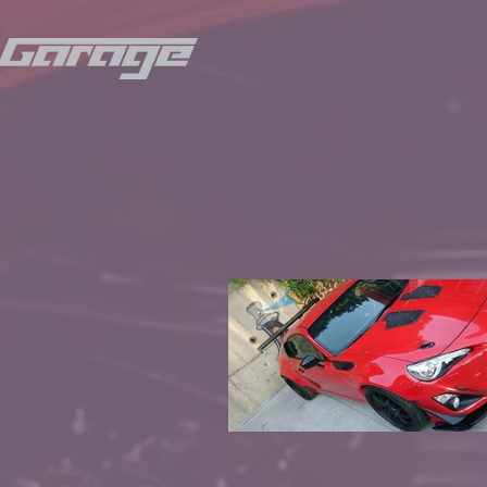
© Copyri