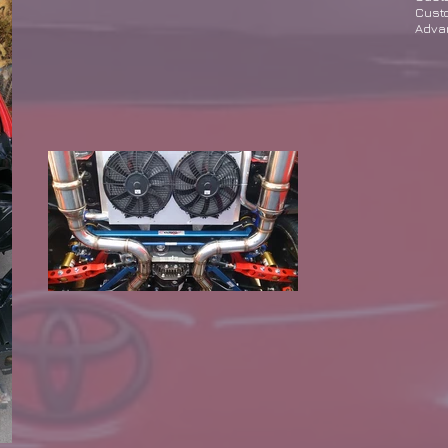
Custo
Adva