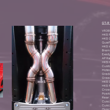
GT-R
VR38
HKS 
HKS 
Quaif
HKS I
Bremb
Exed
AP Ra
HKS 
Cust
Mote
Gred
Greed
HKS G
HKS R
ght
​Cro
Posit
Rear
Cusco
Cusco
Cusco