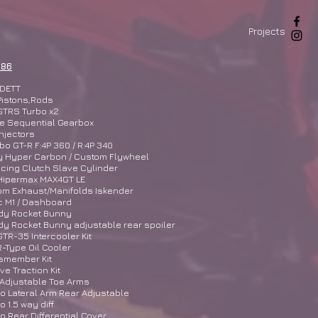
Projects
 86
DETT
Pistons,Rods
GTRS Turbo x2
e Sequential Gearbox
njectors
o GT-R F:4P 360 / R:4P 340
y Hyper Carbon / Custom Flywheel
cing Clutch Slave Cylinder
Hipermax MAX4GT LE
om Exhaust/Manifolds Iskender
c M1 / Dashboard
dy Rocket Bunny
y Rocket Bunny adjustable rear spoiler
TR-35 Intercooler Kit
-Type Oil Cooler
ssmember Kit
ive Traction Kit
 Adjustable Toe Arms
 Lateral Arm Rear Adjustable
 1.5 way diff
 Rear Differential Cover