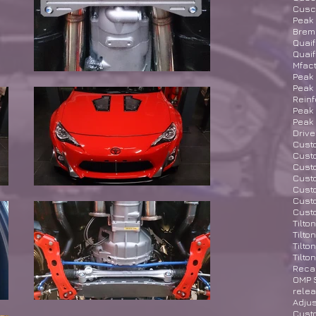
Cusco
Peak 
Brem
Quaif
Quaif
Mfact
Peak 
Peak 
Rein
Peak 
Peak
Drive
Custo
Custo
Cust
Custo
Cust
Custo
Cust
Tilto
Tilto
Tilto
Tilto
Recar
OMP S
rele
Adjus
Cust