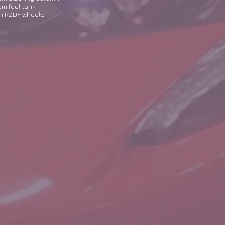
m fuel tank
n RZDF wheels